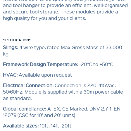
and tool hanger to provide an efficient, well-organised
and secure tool storage. These modules provide a
high quality for you and your clients.
SPECIFICATIONS
Slings:
4 wire type, rated Max Gross Mass of 33,000
kg
Framework Design Temperature:
-20°C to +50°C
HVAC:
Available upon request
Electrical Connection:
Connection is 220-415Vac,
50/60Hz. Module is supplied with a 30m power cable
as standard.
Global compliance
:
ATEX, CE Marked, DNV 2.7-1, EN
12079 (CSC for 10’ and 20’ units)
Available sizes:
10ft, 14ft, 20ft