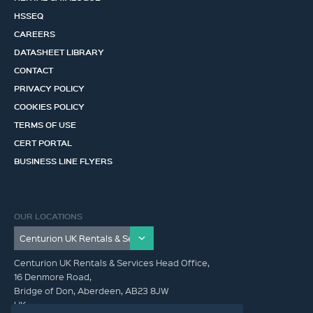
HSSEQ
CAREERS
DATASHEET LIBRARY
CONTACT
PRIVACY POLICY
COOKIES POLICY
TERMS OF USE
CERT PORTAL
BUSINESS LINE FLYERS
OUR LOCATIONS
Centurion UK Rentals & Services Head Office,
16 Denmore Road,
Bridge of Don, Aberdeen, AB23 8JW
UK