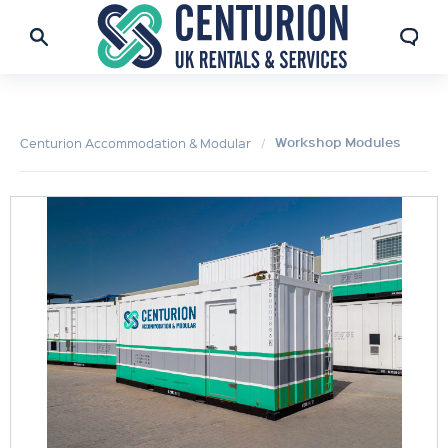
Workshop Modules
Centurion Accommodation & Modular