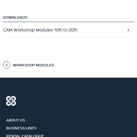
DOWNLOADS
CAM Workshop Modules 10ft to 20ft
WORKSHOP MODULES
ABOUT US
BUSINESS LINES
RENTAL CATALOGUE