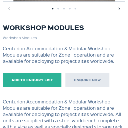
WORKSHOP MODULES
Workshop Modules
Centurion Accommodation & Modular Workshop
Modules are suitable for Zone I operation and are
available for deploying to project sites worldwide.
ADD TO ENQUIRY LIST
ENQUIRE NOW
Centurion Accommodation & Modular Workshop
Modules are suitable for Zone I operation and are
available for deploying to project sites worldwide. All
units are supplied with a steel workbench complete
with a vice as well as specially designed storage rack