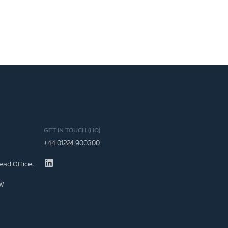
GET IN TOUCH (HQ)
+44 01224 900300
ead Office,
JW