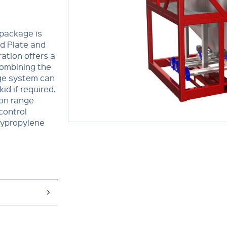
 package is
d Plate and
ration offers a
combining the
dge system can
id if required.
ion range
control
olypropylene