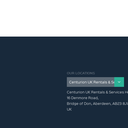
OUR LOCATIONS
Centurion UK Rentals & Services H
16 Denmore Road,
Bridge of Don, Aberdeen, AB23 8
UK