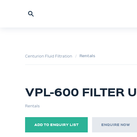
Rentals
Centurion Fluid Filtration
VPL-600 FILTER U
Rentals
ADD TO ENQUIRY LIST
ENQUIRE NOW