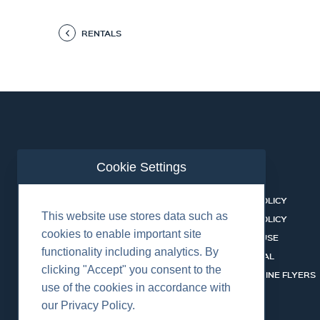
RENTALS
Cookie Settings
ABOUT US
CONTACT
BUSINESS LINES
PRIVACY POLICY
This website use stores data such as
RENTAL CATALOGUE
COOKIES POLICY
cookies to enable important site
HSSEQ
TERMS OF USE
functionality including analytics. By
CAREERS
CERT PORTAL
clicking "Accept" you consent to the
DATASHEET LIBRARY
BUSINESS LINE FLYERS
use of the cookies in accordance with
our Privacy Policy.