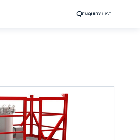
ENQUIRY LIST