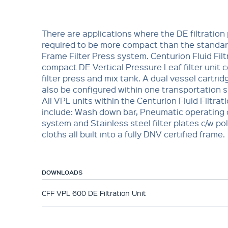
There are applications where the DE filtration
required to be more compact than the standar
Frame Filter Press system. Centurion Fluid Filt
compact DE Vertical Pressure Leaf filter unit 
filter press and mix tank. A dual vessel cartri
also be configured within one transportation sk
All VPL units within the Centurion Fluid Filtrat
include: Wash down bar, Pneumatic operating 
system and Stainless steel filter plates c/w p
cloths all built into a fully DNV certified frame.
DOWNLOADS
CFF VPL 600 DE Filtration Unit