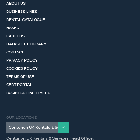
ABOUT US
BUSINESS LINES
RENTAL CATALOGUE
HSSEQ
CAREERS
DATASHEET LIBRARY
CONTACT
PRIVACY POLICY
COOKIES POLICY
TERMS OF USE
CERT PORTAL
BUSINESS LINE FLYERS
OUR LOCATIONS
Centurion UK Rentals & Services Head Office,