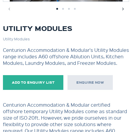
UTILITY MODULES
Utility Modules
Centurion Accommodation & Modular's Utility Modules
range includes A60 offshore Ablution Units, Kitchen
Modules, Laundry Modules, and Freezer Modules.
ADD TO ENQUIRY LIST
ENQUIRE NOW
Centurion Accommodation & Modular certified
offshore temporary Utility Modules come as standard
size of ISO 20ft. However, we pride ourselves in our
flexibility to provide other size solutions where
required. Our Utility Modules range includes A60