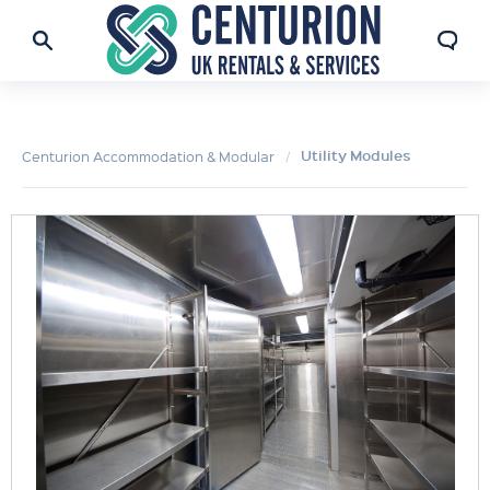
Utility Modules
Centurion Accommodation & Modular