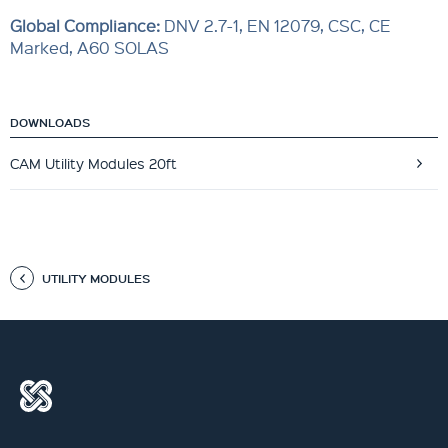
Global Compliance
:
DNV 2.7-1, EN 12079, CSC, CE
Marked, A60 SOLAS
DOWNLOADS
CAM Utility Modules 20ft
UTILITY MODULES