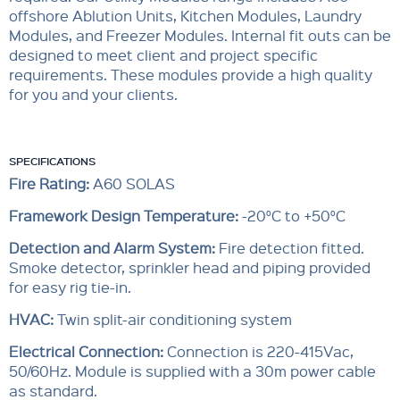
offshore Ablution Units, Kitchen Modules, Laundry
Modules, and Freezer Modules. Internal fit outs can be
designed to meet client and project specific
requirements. These modules provide a high quality
for you and your clients.
SPECIFICATIONS
Fire Rating:
A60 SOLAS
Framework Design Temperature:
-20°C to +50°C
Detection and Alarm System:
Fire detection fitted.
Smoke detector, sprinkler head and piping provided
for easy rig tie-in.
HVAC:
Twin split-air conditioning system
Electrical Connection:
Connection is 220-415Vac,
50/60Hz. Module is supplied with a 30m power cable
as standard.