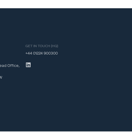
GET IN TOUCH (HQ)
+44 01224 900300
ead Office,
JW