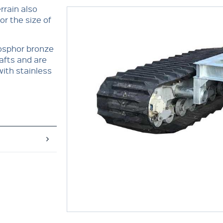
errain also
r the size of
hosphor bronze
afts and are
with stainless