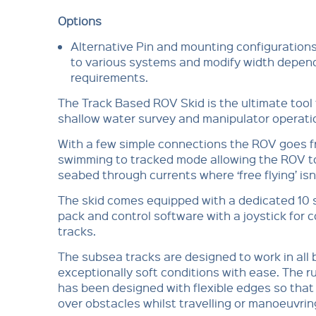
Options
Alternative Pin and mounting configurations
to various systems and modify width depend
requirements.
The Track Based ROV Skid is the ultimate tool f
shallow water survey and manipulator operati
With a few simple connections the ROV goes f
swimming to tracked mode allowing the ROV t
seabed through currents where ‘free flying’ isn
The skid comes equipped with a dedicated 10 
pack and control software with a joystick for c
tracks.
The subsea tracks are designed to work in all 
exceptionally soft conditions with ease. The r
has been designed with flexible edges so that 
over obstacles whilst travelling or manoeuvrin