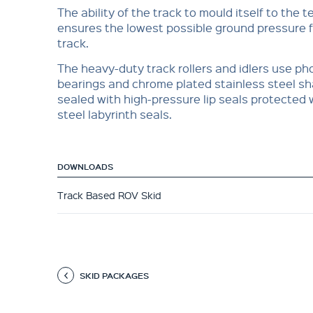
The ability of the track to mould itself to the t
ensures the lowest possible ground pressure fo
track.
The heavy-duty track rollers and idlers use p
bearings and chrome plated stainless steel sh
sealed with high-pressure lip seals protected 
steel labyrinth seals.
DOWNLOADS
Track Based ROV Skid
SKID PACKAGES