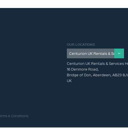
OUR LOCATIONS
Centurion UK Rentals & Services H
16 Denmore Road,
Bridge of Don, Aberdeen, AB23 8
UK
erms & Conditions