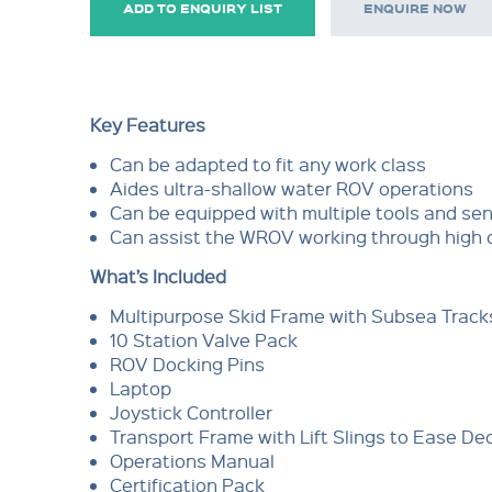
ADD TO ENQUIRY LIST
ENQUIRE NOW
Key Features
Can be adapted to fit any work class
Aides ultra-shallow water ROV operations
Can be equipped with multiple tools and se
Can assist the WROV working through high 
What’s Included
Multipurpose Skid Frame with Subsea Track
10 Station Valve Pack
ROV Docking Pins
Laptop
Joystick Controller
Transport Frame with Lift Slings to Ease 
Operations Manual
Certification Pack