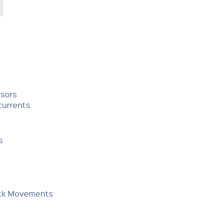
nsors
currents
s
Deck Movements