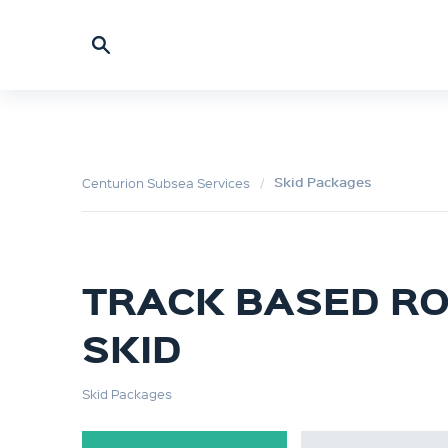
Skid Packages
Centurion Subsea Services
TRACK BASED R
SKID
Skid Packages