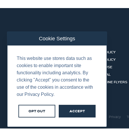
Cookie Settings
ABOUT US
CONTACT
BUSINESS LINES
PRIVACY POLICY
This website use stores data such as
RENTAL CATALOGUE
COOKIES POLICY
cookies to enable important site
HSSEQ
TERMS OF USE
functionality including analytics. By
CAREERS
CERT PORTAL
clicking "Accept" you consent to the
DATASHEET LIBRARY
BUSINESS LINE FLYERS
use of the cookies in accordance with
our Privacy Policy.
OPT OUT
ACCEPT
©2026 Centurion Group Ltd.
Cookies
Privacy
T