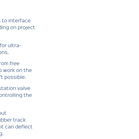
 to interface
ing on project
or ultra-
ons.
rom free
o work on the
’t possible.
station valve
ontrolling the
but
ubber track
it can deflect
g.