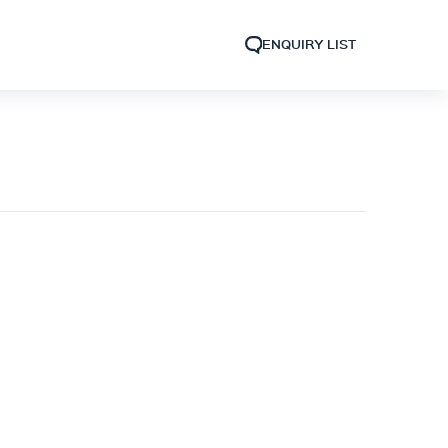
ENQUIRY LIST