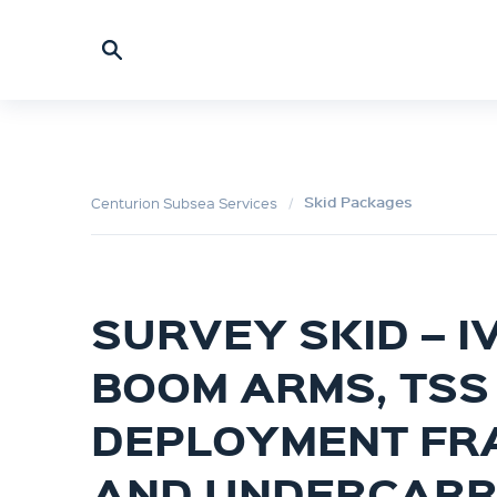
Skid Packages
Centurion Subsea Services
SURVEY SKID – IV
BOOM ARMS, TSS
DEPLOYMENT FR
AND UNDERCARR