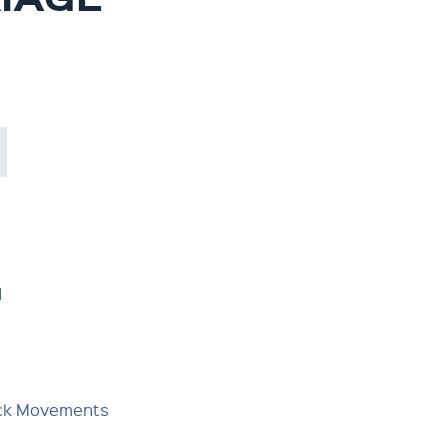
d
Deck Movements