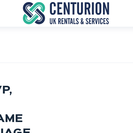
P,
AME
IAGE