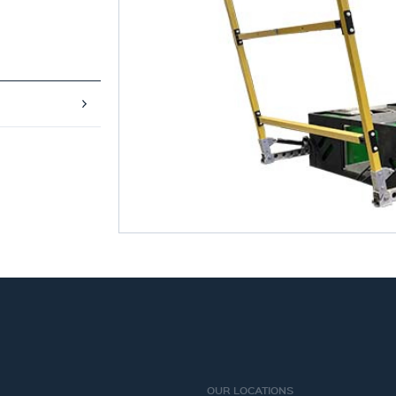
OUR LOCATIONS