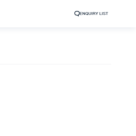
ENQUIRY LIST