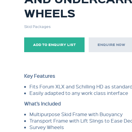
WHEELS
Skid Packages
ADD TO ENQUIRY LIST
ENQUIRE NOW
Key Features
Fits Forum XLX and Schilling HD as standar
Easily adapted to any work class interface
What’s Included
Multipurpose Skid Frame with Buoyancy
Transport Frame with Lift Slings to Ease 
Survey Wheels