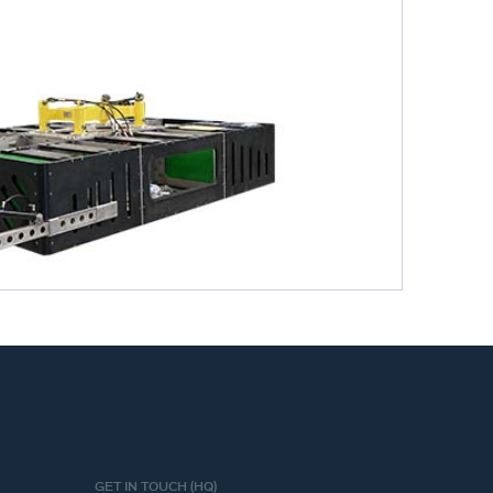
GET IN TOUCH (HQ)