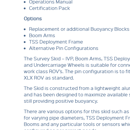
Operations Manual
Certification Pack
Options
Replacement or additional Buoyancy Blocks
Boom Arms
TSS Deployment Frame
Alternative Pin Configurations
The Survey Skid – IVP, Boom Arms, TSS Depl
and Undercarriage Wheels is suitable for conn
work class ROV’s. The pin configuration is to fi
XLX ROV as standard.
The Skid is constructed from a lightweight al
and has been designed to maximize available 
still providing positive buoyancy.
There are various options for this skid such a
for varying pipe diameters, TSS Deployment 
Booms and any particular tools or sensors whi