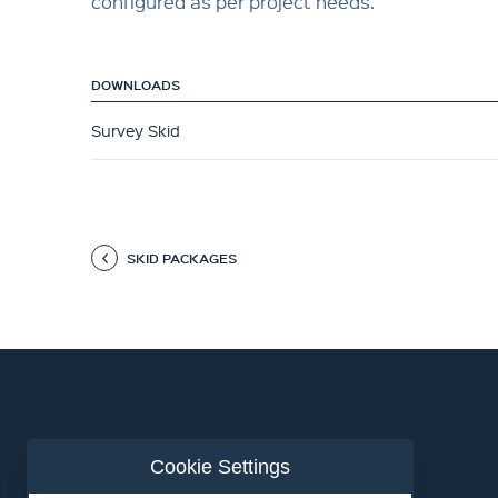
configured as per project needs.
DOWNLOADS
Survey Skid
SKID PACKAGES
Cookie Settings
ABOUT US
CONTACT