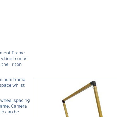
oyment Frame
ection to most
t the Triton
uminum frame
space whilst
s wheel spacing
Frame, Camera
ch can be