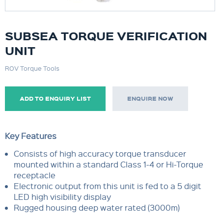
SUBSEA TORQUE VERIFICATION
UNIT
ROV Torque Tools
ADD TO ENQUIRY LIST
ENQUIRE NOW
Key Features
Consists of high accuracy torque transducer
mounted within a standard Class 1-4 or Hi-Torque
receptacle
Electronic output from this unit is fed to a 5 digit
LED high visibility display
Rugged housing deep water rated (3000m)