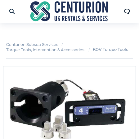
Centurion Subsea Services
ROV Torque Tools
Torque Tools, Intervention & Accessories