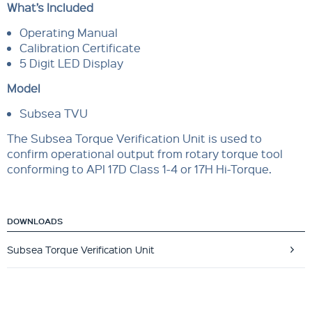
What’s Included
Operating Manual
Calibration Certificate
5 Digit LED Display
Model
Subsea TVU
The Subsea Torque Verification Unit is used to
confirm operational output from rotary torque tool
conforming to API 17D Class 1-4 or 17H Hi-Torque.
DOWNLOADS
Subsea Torque Verification Unit