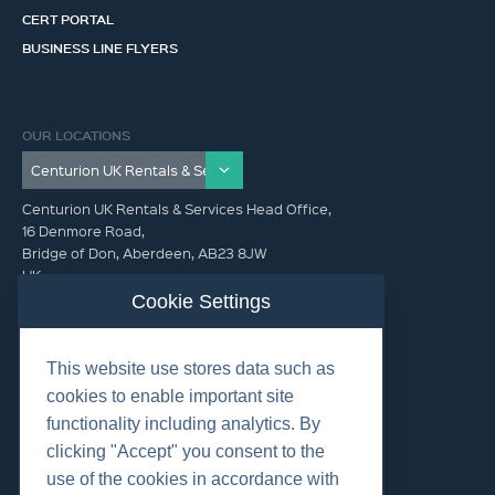
CERT PORTAL
BUSINESS LINE FLYERS
OUR LOCATIONS
Centurion UK Rentals & Services Head Office,
16 Denmore Road,
Bridge of Don, Aberdeen, AB23 8JW
UK
Cookie Settings
GET IN TOUCH (HQ)
This website use stores data such as
+44 01224 900300
cookies to enable important site
functionality including analytics. By
clicking "Accept" you consent to the
use of the cookies in accordance with