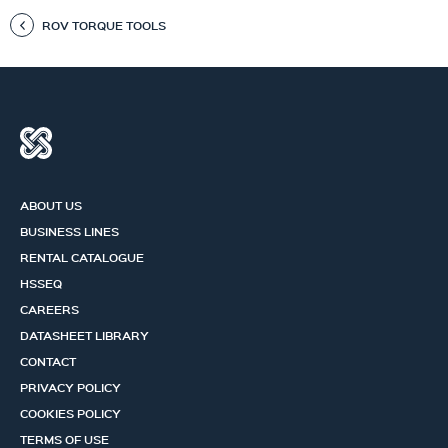
ROV TORQUE TOOLS
ABOUT US
BUSINESS LINES
RENTAL CATALOGUE
HSSEQ
CAREERS
DATASHEET LIBRARY
CONTACT
PRIVACY POLICY
COOKIES POLICY
TERMS OF USE