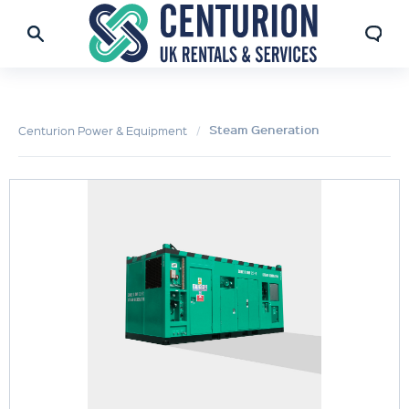
Steam Generation
Centurion Power & Equipment