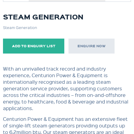
STEAM GENERATION
Steam Generation
ADD TO ENQUIRY LIST
ENQUIRE NOW
With an unrivalled track record and industry
experience, Centurion Power & Equipment is
internationally recognised as a leading steam
generation service provider, supporting customers
across the critical industries – from on-and-offshore
energy, to healthcare, food & beverage and industrial
applications.
Centurion Power & Equipment has an extensive fleet
of single-lift steam generators providing outputs up
to 6.2million btu. Our steam generators are an ideal