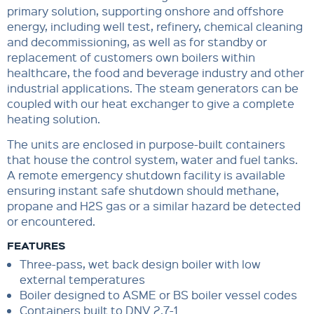
primary solution, supporting onshore and offshore
energy, including well test, refinery, chemical cleaning
and decommissioning, as well as for standby or
replacement of customers own boilers within
healthcare, the food and beverage industry and other
industrial applications. The steam generators can be
coupled with our heat exchanger to give a complete
heating solution.
The units are enclosed in purpose-built containers
that house the control system, water and fuel tanks.
A remote emergency shutdown facility is available
ensuring instant safe shutdown should methane,
propane and H2S gas or a similar hazard be detected
or encountered.
FEATURES
Three-pass, wet back design boiler with low
external temperatures
Boiler designed to ASME or BS boiler vessel codes
Containers built to DNV 2.7-1