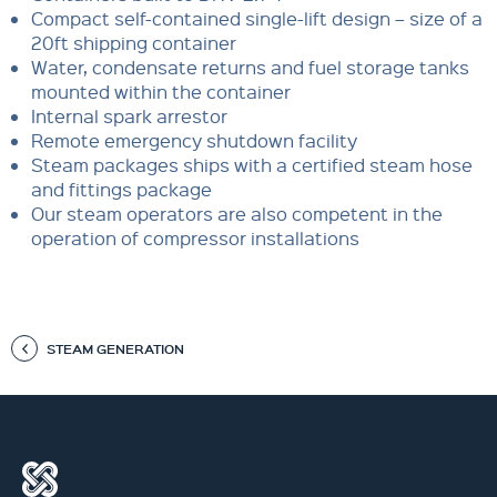
Compact self-contained single-lift design – size of a
20ft shipping container
Water, condensate returns and fuel storage tanks
mounted within the container
Internal spark arrestor
Remote emergency shutdown facility
Steam packages ships with a certified steam hose
and fittings package
Our steam operators are also competent in the
operation of compressor installations
STEAM GENERATION