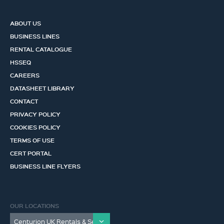
ABOUT US
BUSINESS LINES
RENTAL CATALOGUE
HSSEQ
CAREERS
DATASHEET LIBRARY
CONTACT
PRIVACY POLICY
COOKIES POLICY
TERMS OF USE
CERT PORTAL
BUSINESS LINE FLYERS
OUR LOCATIONS