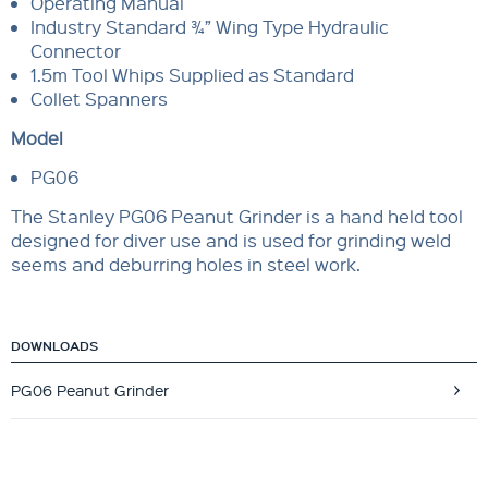
Operating Manual
Industry Standard ¾” Wing Type Hydraulic
Connector
1.5m Tool Whips Supplied as Standard
Collet Spanners
Model
PG06
The Stanley PG06 Peanut Grinder is a hand held tool
designed for diver use and is used for grinding weld
seems and deburring holes in steel work.
DOWNLOADS
PG06 Peanut Grinder