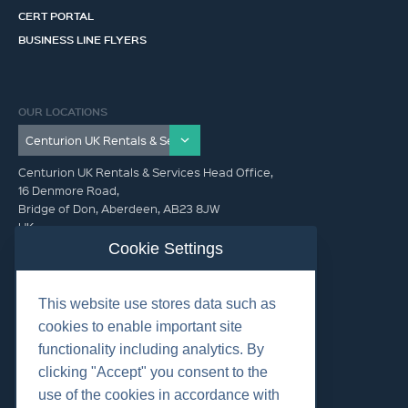
CERT PORTAL
BUSINESS LINE FLYERS
OUR LOCATIONS
Centurion UK Rentals & Services Head Office,
16 Denmore Road,
Bridge of Don, Aberdeen, AB23 8JW
UK
Cookie Settings
GET IN TOUCH (HQ)
This website use stores data such as
+44 01224 900300
cookies to enable important site
functionality including analytics. By
clicking "Accept" you consent to the
use of the cookies in accordance with