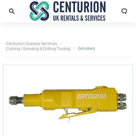
Centurion Subsea Services
Grinders
Cutting / Grinding & Drilling Tooling