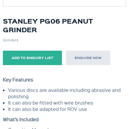
STANLEY PG06 PEANUT
GRINDER
Grinders
ADD TO ENQUIRY LIST
ENQUIRE NOW
Key Features
Various discs are available including abrasive and
polishing
It can also be fitted with wire brushes
It can also be adapted for ROV use
What’s Included