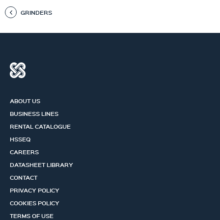
GRINDERS
ABOUT US
BUSINESS LINES
RENTAL CATALOGUE
HSSEQ
CAREERS
DATASHEET LIBRARY
CONTACT
PRIVACY POLICY
COOKIES POLICY
TERMS OF USE