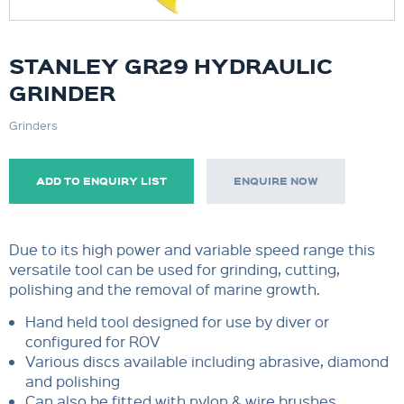
STANLEY GR29 HYDRAULIC
GRINDER
Grinders
ADD TO ENQUIRY LIST
ENQUIRE NOW
Due to its high power and variable speed range this
versatile tool can be used for grinding, cutting,
polishing and the removal of marine growth.
Hand held tool designed for use by diver or
configured for ROV
Various discs available including abrasive, diamond
and polishing
Can also be fitted with nylon & wire brushes