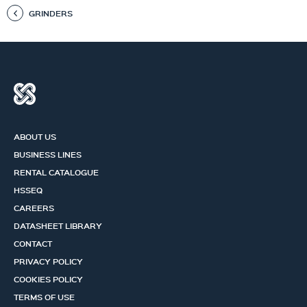
GRINDERS
ABOUT US
BUSINESS LINES
RENTAL CATALOGUE
HSSEQ
CAREERS
DATASHEET LIBRARY
CONTACT
PRIVACY POLICY
COOKIES POLICY
TERMS OF USE