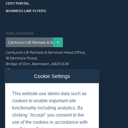
CERT PORTAL
BUSINESS LINE FLYERS
OUR LOCATIONS
Centurion UK Rentals & Services Head Office,
16 Denmore Road,
Bridge of Don, Aberdeen, AB23 8JW
UK
Cookie Settings
GET IN TOUCH (HQ)
This website use stores data such as
+44 01224 900300
cookies to enable important site
functionality including analytics. By
clicking "Accept" you consent to the
use of the cookies in accordance with