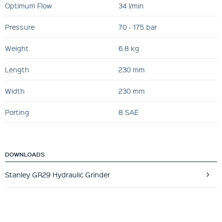
Optimum Flow
34 l/min
Pressure
70 - 175 bar
Weight
6.8 kg
Length
230 mm
Width
230 mm
Porting
8 SAE
DOWNLOADS
Stanley GR29 Hydraulic Grinder