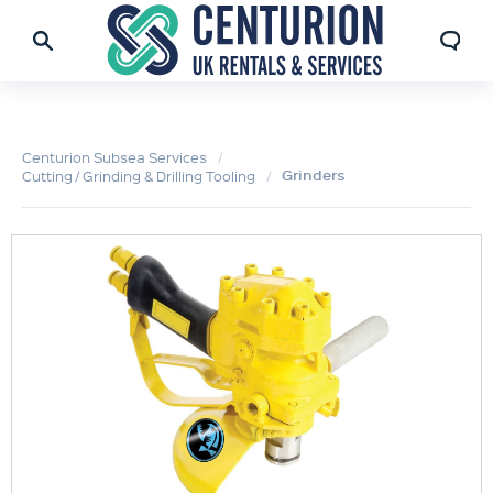
Centurion Subsea Services
Grinders
Cutting / Grinding & Drilling Tooling