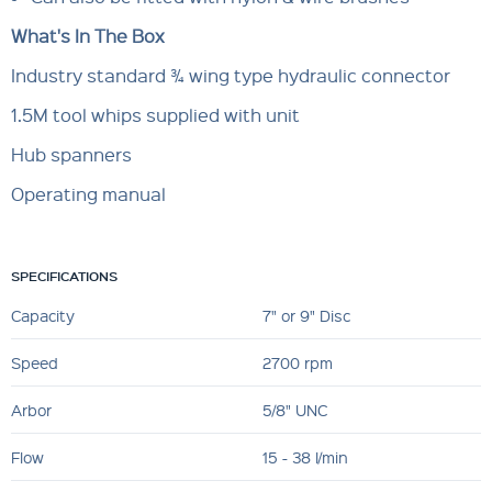
What's In The Box
Industry standard ¾ wing type hydraulic connector
1.5M tool whips supplied with unit
Hub spanners
Operating manual
SPECIFICATIONS
Capacity
7" or 9" Disc
Speed
2700 rpm
Arbor
5/8" UNC
Flow
15 - 38 l/min