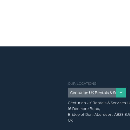
OUR LOCATIONS
Centurion UK Rentals & Services H
16 Denmore Road,
Bridge of Don, Aberdeen, AB23 8
UK