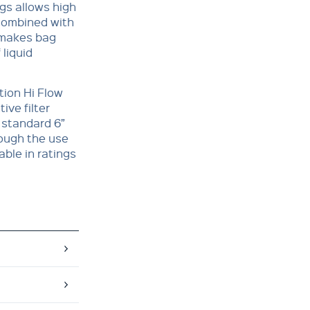
ags allows high
 combined with
 makes bag
 liquid
tion Hi Flow
ive filter
 standard 6”
rough the use
able in ratings