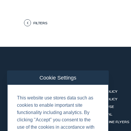
FILTERS
Cookie Settings
ABOUT US
CONTACT
BUSINESS LINES
PRIVACY POLICY
This website use stores data such as
RENTAL CATALOGUE
COOKIES POLICY
cookies to enable important site
HSSEQ
TERMS OF USE
functionality including analytics. By
CAREERS
CERT PORTAL
clicking "Accept" you consent to the
DATASHEET LIBRARY
BUSINESS LINE FLYERS
use of the cookies in accordance with