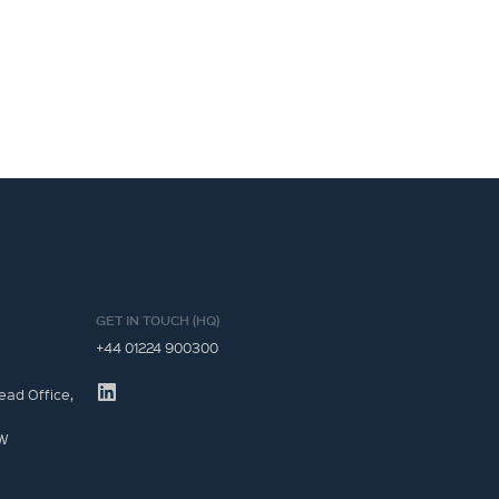
GET IN TOUCH (HQ)
+44 01224 900300
ead Office,
JW