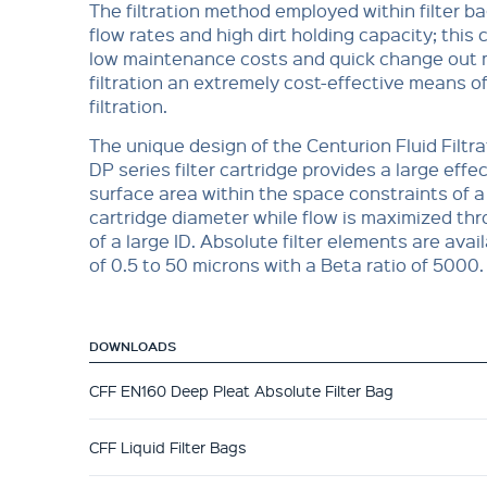
The filtration method employed within filter b
flow rates and high dirt holding capacity; this
low maintenance costs and quick change out
filtration an extremely cost-effective means of
filtration.
The unique design of the Centurion Fluid Filtra
DP series filter cartridge provides a large effect
surface area within the space constraints of a
cartridge diameter while flow is maximized th
of a large ID. Absolute filter elements are avail
of 0.5 to 50 microns with a Beta ratio of 5000.
DOWNLOADS
CFF EN160 Deep Pleat Absolute Filter Bag
CFF Liquid Filter Bags