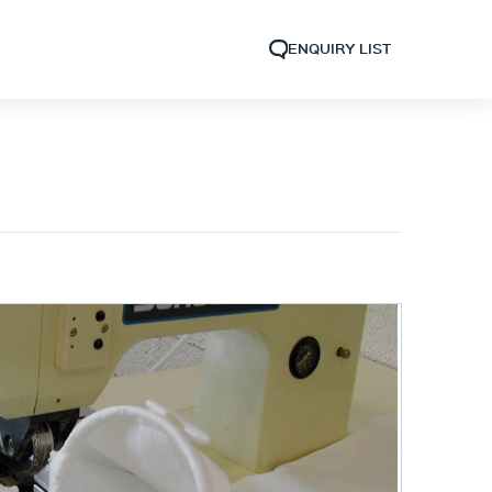
ENQUIRY LIST