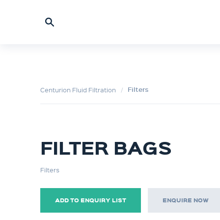
Filters
Centurion Fluid Filtration
FILTER BAGS
Filters
ADD TO ENQUIRY LIST
ENQUIRE NOW