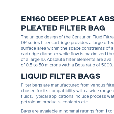
EN160 DEEP PLEAT AB
PLEATED FILTER BAG
The unique design of the Centurion Fluid Filtra
DP series filter cartridge provides a large effect
surface area within the space constraints of a
cartridge diameter while flow is maximized th
of a large ID. Absolute filter elements are avail
of 0.5 to 50 microns with a Beta ratio of 5000.
LIQUID FILTER BAGS
Filter bags are manufactured from various filt
chosen for its compatibility with a wide range
fluids. Typical applications include process wa
petroleum products, coolants etc.
Bags are available in nominal ratings from 1 to