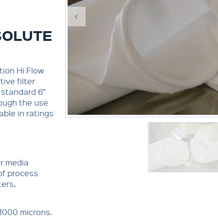
SOLUTE
tion Hi Flow
ive filter
 standard 6”
rough the use
able in ratings
er media
 of process
ters,
 1000 microns.