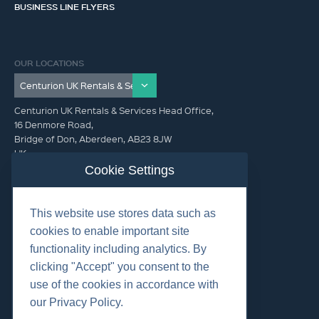
BUSINESS LINE FLYERS
OUR LOCATIONS
Centurion UK Rentals & Services Head Office,
16 Denmore Road,
Bridge of Don, Aberdeen, AB23 8JW
UK
Cookie Settings
GET IN TOUCH (HQ)
This website use stores data such as
+44 01224 900300
cookies to enable important site
functionality including analytics. By
clicking "Accept" you consent to the
use of the cookies in accordance with
our Privacy Policy.
©2026 Centurion Group Ltd.