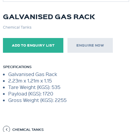
GALVANISED GAS RACK
Chemical Tanks
ADD TO ENQUIRY LIST
ENQUIRE NOW
SPECIFICATIONS
Galvanised Gas Rack
2.23m x 1.21m x 1.15
Tare Weight (KGS): 535
Payload (KGS): 1720
Gross Weight (KGS): 2255
CHEMICAL TANKS