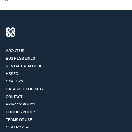
ABOUT US
BUSINESS LINES
RENTAL CATALOGUE
HSSEQ
CAREERS
DATASHEET LIBRARY
CONTACT
PRIVACY POLICY
COOKIES POLICY
TERMS OF USE
CERT PORTAL