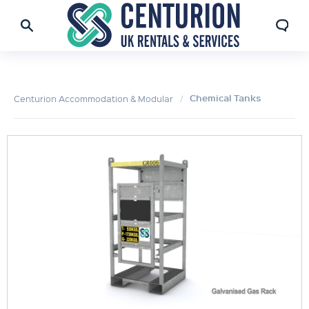
Chemical Tanks
Centurion Accommodation & Modular