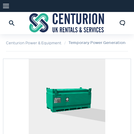
Temporary Power Generation
Centurion Power & Equipment