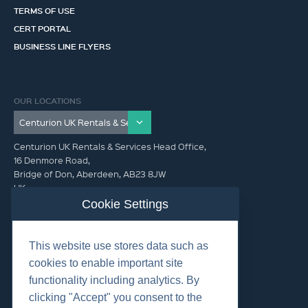
TERMS OF USE
CERT PORTAL
BUSINESS LINE FLYERS
OUR LOCATIONS
Centurion UK Rentals & Services Head Office,
16 Denmore Road,
Bridge of Don, Aberdeen, AB23 8JW
UK
Cookie Settings
GET IN TOUCH (HQ)
This website use stores data such as
+44 01224 900300
cookies to enable important site
functionality including analytics. By
clicking "Accept" you consent to the