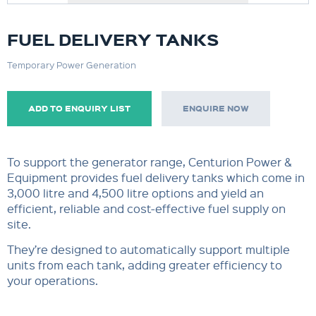
FUEL DELIVERY TANKS
Temporary Power Generation
ADD TO ENQUIRY LIST
ENQUIRE NOW
To support the generator range, Centurion Power &
Equipment provides fuel delivery tanks which come in
3,000 litre and 4,500 litre options and yield an
efficient, reliable and cost-effective fuel supply on
site.
They’re designed to automatically support multiple
units from each tank, adding greater efficiency to
your operations.