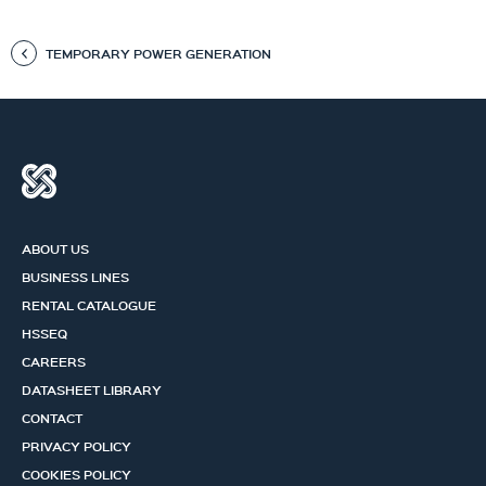
TEMPORARY POWER GENERATION
ABOUT US
BUSINESS LINES
RENTAL CATALOGUE
HSSEQ
CAREERS
DATASHEET LIBRARY
CONTACT
PRIVACY POLICY
COOKIES POLICY