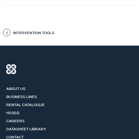
INTERVENTION TOOLS
ABOUT US
BUSINESS LINES
RENTAL CATALOGUE
HSSEQ
CAREERS
DATASHEET LIBRARY
CONTACT