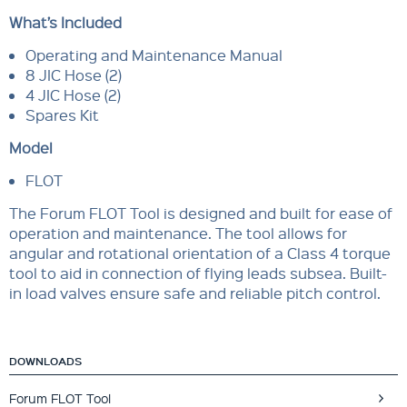
What’s Included
Operating and Maintenance Manual
8 JIC Hose (2)
4 JIC Hose (2)
Spares Kit
Model
FLOT
The Forum FLOT Tool is designed and built for ease of
operation and maintenance. The tool allows for
angular and rotational orientation of a Class 4 torque
tool to aid in connection of flying leads subsea. Built-
in load valves ensure safe and reliable pitch control.
DOWNLOADS
Forum FLOT Tool