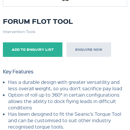
FORUM FLOT TOOL
Intervention Tools
ADD TO ENQUIRY LIST
ENQUIRE NOW
Key Features
Has a durable design with greater versatility and
less overall weight, so you don’t sacrifice pay load
Option of roll up to 360° in certain configurations
allows the ability to dock flying leads in difficult
conditions
Has been designed to fit the Seanic’s Torque Tool
and can be customised to suit other industry
recognised torque tools.