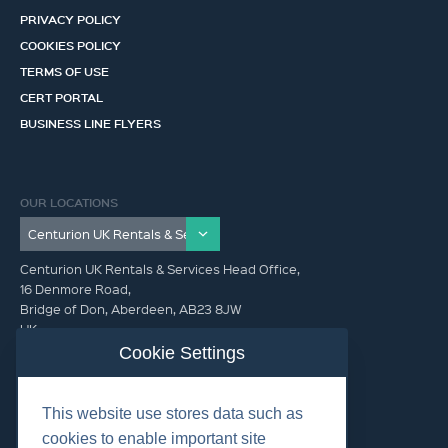
PRIVACY POLICY
COOKIES POLICY
TERMS OF USE
CERT PORTAL
BUSINESS LINE FLYERS
OUR LOCATIONS
Centurion UK Rentals & Services Head Office,
16 Denmore Road,
Bridge of Don, Aberdeen, AB23 8JW
UK
Cookie Settings
GET IN TOUCH (HQ)
This website use stores data such as
+44 01224 900300
cookies to enable important site