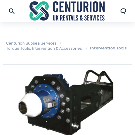
Centurion Subsea Services
Intervention Tools
Torque Tools, Intervention & Accessories