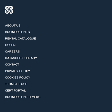
ABOUT US
BUSINESS LINES
RENTAL CATALOGUE
HSSEQ
CAREERS
DATASHEET LIBRARY
CONTACT
PRIVACY POLICY
COOKIES POLICY
TERMS OF USE
CERT PORTAL
BUSINESS LINE FLYERS