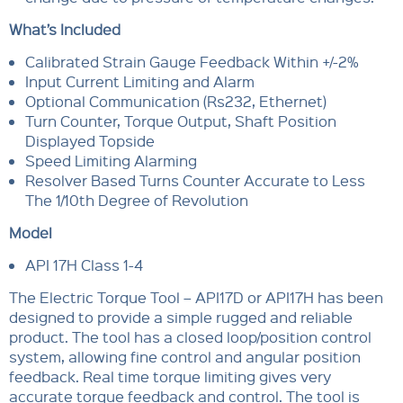
What’s Included
Calibrated Strain Gauge Feedback Within +/-2%
Input Current Limiting and Alarm
Optional Communication (Rs232, Ethernet)
Turn Counter, Torque Output, Shaft Position
Displayed Topside
Speed Limiting Alarming
Resolver Based Turns Counter Accurate to Less
The 1/10th Degree of Revolution
Model
API 17H Class 1-4
The Electric Torque Tool – API17D or API17H has been
designed to provide a simple rugged and reliable
product. The tool has a closed loop/position control
system, allowing fine control and angular position
feedback. Real time torque limiting gives very
accurate torque feedback and control. The tool is