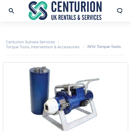
Centurion Subsea Services
ROV Torque Tools
Torque Tools, Intervention & Accessories