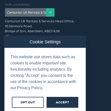
OUR LOCATIONS
Centurion UK Rentals & Services Head Office,
16 Denmore Road,
Bridge of Don, Aberdeen, AB23 8JW
UK
Cookie Settings
GET IN TOUCH (HQ)
This website use stores data such as
+44 01224 900300
cookies to enable important site
functionality including analytics. By
clicking "Accept" you consent to the
use of the cookies in accordance with
our Privacy Policy.
©2026 Centurion Group Ltd.
Cookies
OPT OUT
ACCEPT
Privacy
Terms & Conditions