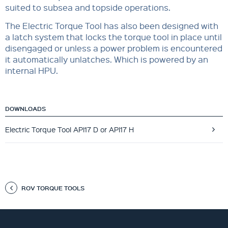
suited to subsea and topside operations.
The Electric Torque Tool has also been designed with
a latch system that locks the torque tool in place until
disengaged or unless a power problem is encountered
it automatically unlatches. Which is powered by an
internal HPU.
DOWNLOADS
Electric Torque Tool API17 D or API17 H
ROV TORQUE TOOLS