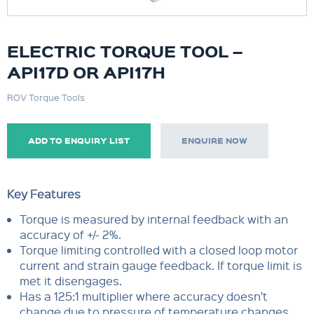
ELECTRIC TORQUE TOOL –
API17D OR API17H
ROV Torque Tools
ADD TO ENQUIRY LIST
ENQUIRE NOW
Key Features
Torque is measured by internal feedback with an
accuracy of +/- 2%.
Torque limiting controlled with a closed loop motor
current and strain gauge feedback. If torque limit is
met it disengages.
Has a 125:1 multiplier where accuracy doesn’t
change due to pressure of temperature changes.