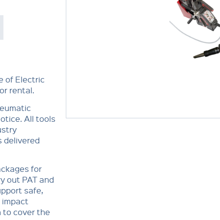
 of Electric
r rental.
Pneumatic
tice. All tools
ustry
 delivered
ackages for
ry out PAT and
pport safe,
, impact
n to cover the