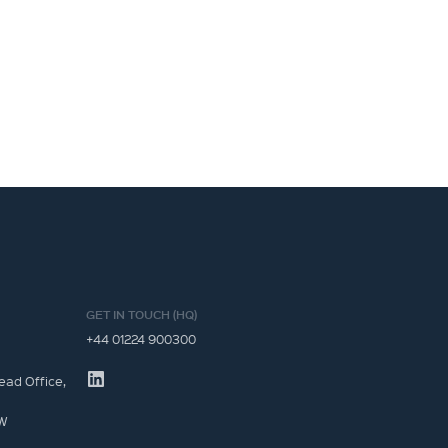
GET IN TOUCH (HQ)
+44 01224 900300
ead Office,
JW