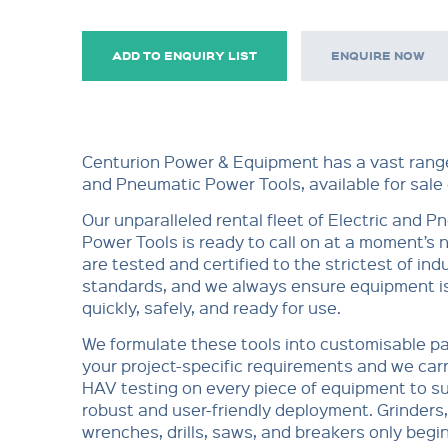
ADD TO ENQUIRY LIST
ENQUIRE NOW
Centurion Power & Equipment has a vast range
and Pneumatic Power Tools, available for sale o
Our unparalleled rental fleet of Electric and 
Power Tools is ready to call on at a moment’s no
are tested and certified to the strictest of ind
standards, and we always ensure equipment is
quickly, safely, and ready for use.
We formulate these tools into customisable p
your project-specific requirements and we car
HAV testing on every piece of equipment to su
robust and user-friendly deployment. Grinders
wrenches, drills, saws, and breakers only begi