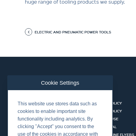
huge range of tooling products we supply.
ELECTRIC AND PNEUMATIC POWER TOOLS
Cookie Settings
ABOUT US
CONTACT
BUSINESS LINES
PRIVACY POLICY
This website use stores data such as
RENTAL CATALOGUE
COOKIES POLICY
cookies to enable important site
functionality including analytics. By
HSSEQ
TERMS OF USE
clicking "Accept" you consent to the
CAREERS
CERT PORTAL
use of the cookies in accordance with
DATASHEET LIBRARY
BUSINESS LINE FLYERS