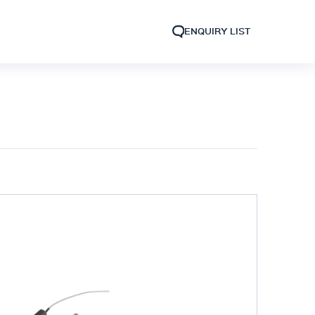
ENQUIRY LIST