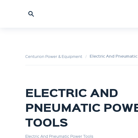
Electric And Pneumatic
Centurion Power & Equipment
ELECTRIC AND
PNEUMATIC POW
TOOLS
Electric And Pneumatic Power Tools