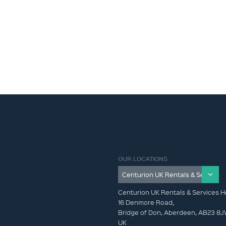
OUR LOCATIONS
Centurion UK Rentals & Services H
16 Denmore Road,
Bridge of Don, Aberdeen, AB23 8
UK