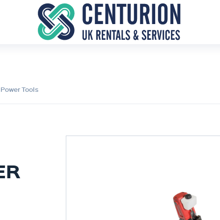
 Power Tools
ER