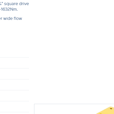
¾” square drive
0-1632Nm.
r wide flow