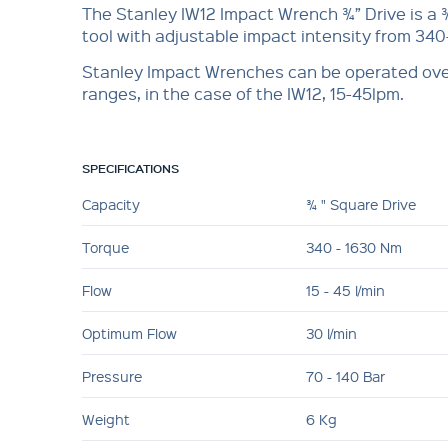
The Stanley IW12 Impact Wrench ¾” Drive is a 
tool with adjustable impact intensity from 34
Stanley Impact Wrenches can be operated ove
ranges, in the case of the IW12, 15-45lpm.
SPECIFICATIONS
Capacity
¾ " Square Drive
Torque
340 - 1630 Nm
Flow
15 - 45 l/min
Optimum Flow
30 l/min
Pressure
70 - 140 Bar
Weight
6 Kg