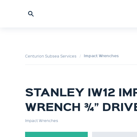
Impact Wrenches
Centurion Subsea Services
STANLEY IW12 IM
WRENCH ¾” DRIV
Impact Wrenches