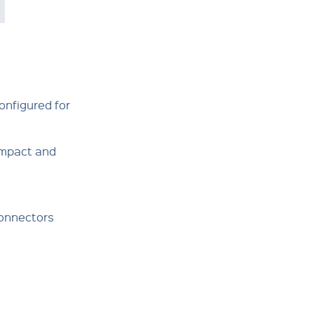
onfigured for
ompact and
Connectors