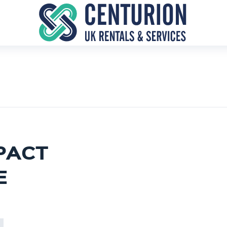
PACT
E