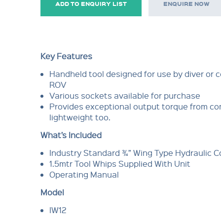
ADD TO ENQUIRY LIST
ENQUIRE NOW
Key Features
Handheld tool designed for use by diver or c
ROV
Various sockets available for purchase
Provides exceptional output torque from c
lightweight too.
What’s Included
Industry Standard ¾” Wing Type Hydraulic 
1.5mtr Tool Whips Supplied With Unit
Operating Manual
Model
IW12