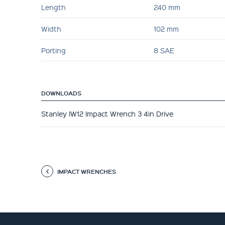
Length
240 mm
Width
102 mm
Porting
8 SAE
DOWNLOADS
Stanley IW12 Impact Wrench 3 4in Drive
IMPACT WRENCHES