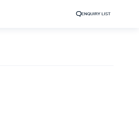
ENQUIRY LIST