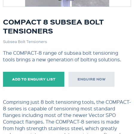
COMPACT 8 SUBSEA BOLT
TENSIONERS
Subsea Bolt Tensioners
The COMPACT-8 range of subsea bolt tensioning
tools brings a new generation of bolting solutions.
ADD TO ENQUIRY LIST
ENQUIRE NOW
Comprising just 8 bolt tensioning tools, the COMPACT-
8 series is capable of tensioning most standard
flanges including most of the newer Vector SPO
Compact flanges. The COMPACT-8 series is made
from high strength stainless steel, which greatly