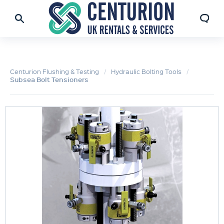
Centurion Flushing & Testing
Hydraulic Bolting Tools
Subsea Bolt Tensioners