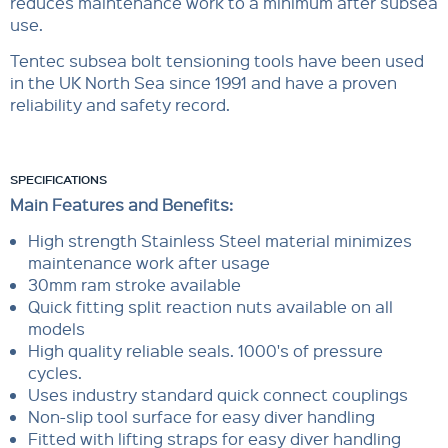
reduces maintenance work to a minimum after subsea
use.
Tentec subsea bolt tensioning tools have been used
in the UK North Sea since 1991 and have a proven
reliability and safety record.
SPECIFICATIONS
Main Features and Benefits:
High strength Stainless Steel material minimizes
maintenance work after usage
30mm ram stroke available
Quick fitting split reaction nuts available on all
models
High quality reliable seals. 1000's of pressure
cycles.
Uses industry standard quick connect couplings
Non-slip tool surface for easy diver handling
Fitted with lifting straps for easy diver handling