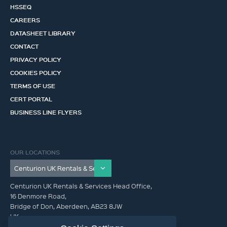
HSSEQ
CAREERS
DATASHEET LIBRARY
CONTACT
PRIVACY POLICY
COOKIES POLICY
TERMS OF USE
CERT PORTAL
BUSINESS LINE FLYERS
OUR LOCATIONS
Centurion UK Rentals & Services Head Office,
16 Denmore Road,
Bridge of Don, Aberdeen, AB23 8JW
UK