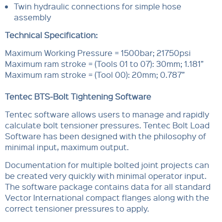
Twin hydraulic connections for simple hose
assembly
Technical Specification:
Maximum Working Pressure = 1500bar; 21750psi
Maximum ram stroke = (Tools 01 to 07): 30mm; 1.181”
Maximum ram stroke = (Tool 00): 20mm; 0.787”
Tentec BTS-Bolt Tightening Software
Tentec software allows users to manage and rapidly
calculate bolt tensioner pressures. Tentec Bolt Load
Software has been designed with the philosophy of
minimal input, maximum output.
Documentation for multiple bolted joint projects can
be created very quickly with minimal operator input.
The software package contains data for all standard
Vector International compact flanges along with the
correct tensioner pressures to apply.