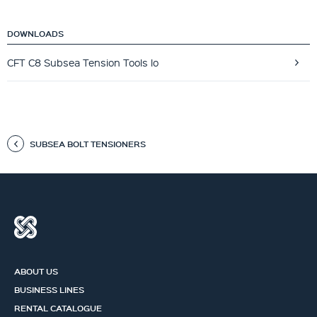
DOWNLOADS
CFT C8 Subsea Tension Tools lo
SUBSEA BOLT TENSIONERS
ABOUT US
BUSINESS LINES
RENTAL CATALOGUE