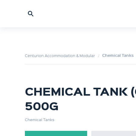
Chemical Tanks
Centurion Accommodation & Modular
CHEMICAL TANK (C
500G
Chemical Tanks