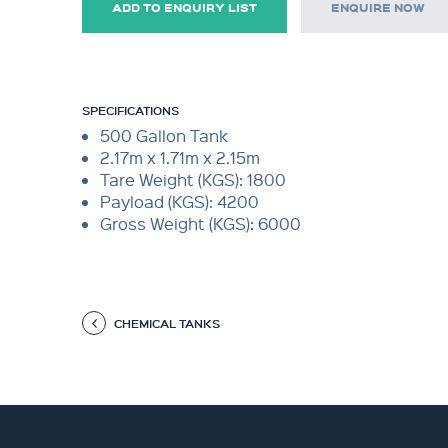
ADD TO ENQUIRY LIST
ENQUIRE NOW
SPECIFICATIONS
500 Gallon Tank
2.17m x 1.71m x 2.15m
Tare Weight (KGS): 1800
Payload (KGS): 4200
Gross Weight (KGS): 6000
CHEMICAL TANKS