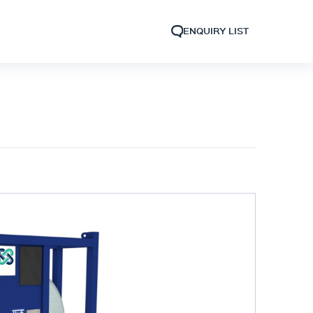
ENQUIRY LIST