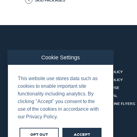
SKID PACKAGES
Cookie Settings
ABOUT US
CONTACT
BUSINESS LINES
PRIVACY POLICY
This website use stores data such as
RENTAL CATALOGUE
COOKIES POLICY
cookies to enable important site
HSSEQ
TERMS OF USE
functionality including analytics. By
CAREERS
CERT PORTAL
clicking "Accept" you consent to the
DATASHEET LIBRARY
BUSINESS LINE FLYERS
use of the cookies in accordance with
our Privacy Policy.
OPT OUT
ACCEPT