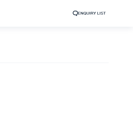
ENQUIRY LIST