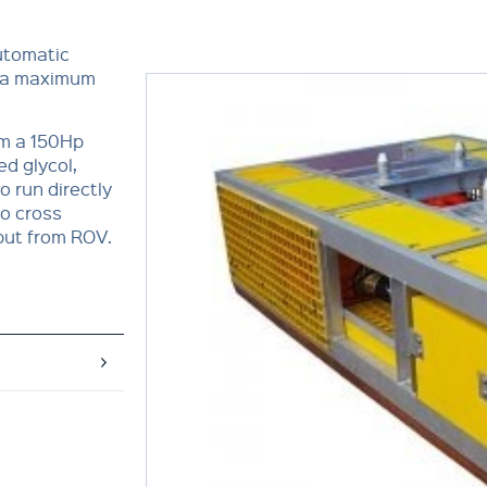
utomatic
er a maximum
om a 150Hp
d glycol,
o run directly
o cross
put from ROV.