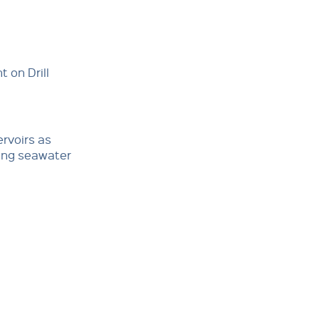
 on Drill
ervoirs as
ping seawater