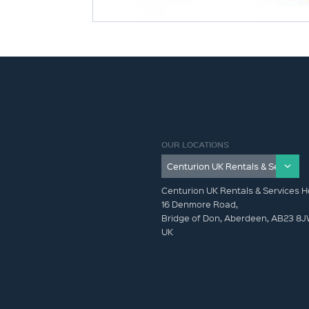
OUR LOCATIONS
Centurion UK Rentals & Services H
16 Denmore Road,
Bridge of Don, Aberdeen, AB23 8
UK