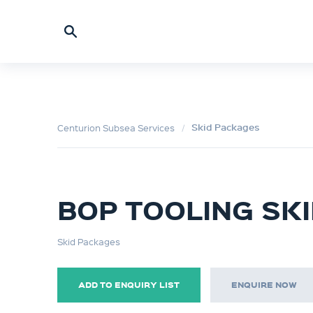
Skid Packages
Centurion Subsea Services
BOP TOOLING SK
Skid Packages
ADD TO ENQUIRY LIST
ENQUIRE NOW