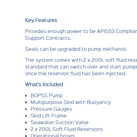
Key Features
Provides enough power to be APIS53 Compliant
Support Contracts.
Seals can be upgraded to pump methanol.
The system comes with 2 x 200L soft fluid res
standard that can switch over and start pum
once the reservoir fluid has been injected.
What’s Included
BOPSS Pump
Multipurpose Skid with Buoyancy
Pressure Gauges
Skid Lift Frame
Seawater Suction Valve
2 x 200L Soft Fluid Reservoirs
Operational hoses