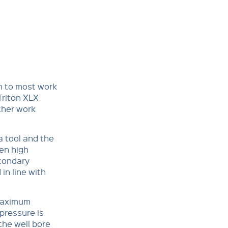
on to most work
 Triton XLX
ther work
a tool and the
hen high
condary
in line with
 maximum
pressure is
 the well bore