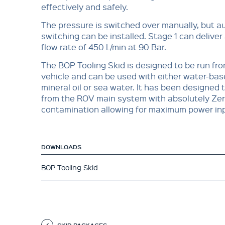
effectively and safely.
The pressure is switched over manually, but a
switching can be installed. Stage 1 can deliv
flow rate of 450 L/min at 90 Bar.
The BOP Tooling Skid is designed to be run fr
vehicle and can be used with either water-base
mineral oil or sea water. It has been designed t
from the ROV main system with absolutely Zer
contamination allowing for maximum power in
DOWNLOADS
BOP Tooling Skid