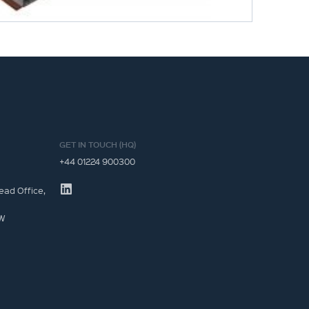
GET IN TOUCH (HQ)
+44 01224 900300
ead Office,
JW