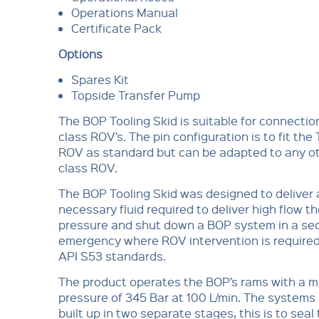
Operations Manual
Certificate Pack
Options
Spares Kit
Topside Transfer Pump
The BOP Tooling Skid is suitable for connecti
class ROV’s. The pin configuration is to fit the
ROV as standard but can be adapted to any o
class ROV.
The BOP Tooling Skid was designed to deliver 
necessary fluid required to deliver high flow t
pressure and shut down a BOP system in a se
emergency where ROV intervention is required 
API S53 standards.
The product operates the BOP’s rams with a
pressure of 345 Bar at 100 L/min. The systems 
built up in two separate stages, this is to seal