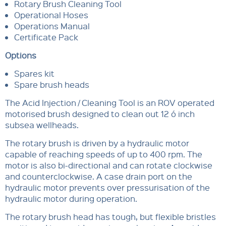
Rotary Brush Cleaning Tool
Operational Hoses
Operations Manual
Certificate Pack
Options
Spares kit
Spare brush heads
The Acid Injection / Cleaning Tool is an ROV operated
motorised brush designed to clean out 12 ó inch
subsea wellheads.
The rotary brush is driven by a hydraulic motor
capable of reaching speeds of up to 400 rpm. The
motor is also bi-directional and can rotate clockwise
and counterclockwise. A case drain port on the
hydraulic motor prevents over pressurisation of the
hydraulic motor during operation.
The rotary brush head has tough, but flexible bristles