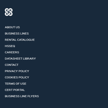
ABOUT US
BUSINESS LINES
RENTAL CATALOGUE
HSSEQ
CAREERS
DATASHEET LIBRARY
CONTACT
PRIVACY POLICY
COOKIES POLICY
TERMS OF USE
CERT PORTAL
BUSINESS LINE FLYERS