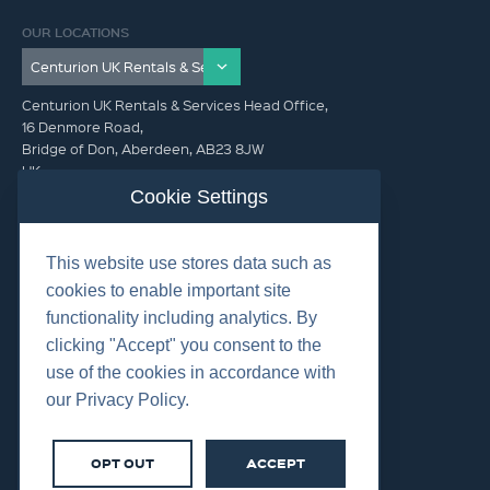
OUR LOCATIONS
Centurion UK Rentals & Services Head Office,
16 Denmore Road,
Bridge of Don, Aberdeen, AB23 8JW
UK
Cookie Settings
GET IN TOUCH (HQ)
This website use stores data such as
+44 01224 900300
cookies to enable important site
functionality including analytics. By
clicking "Accept" you consent to the
use of the cookies in accordance with
our Privacy Policy.
©2026 Centurion Group Ltd.
Cookies
OPT OUT
ACCEPT
Privacy
Terms & Conditions