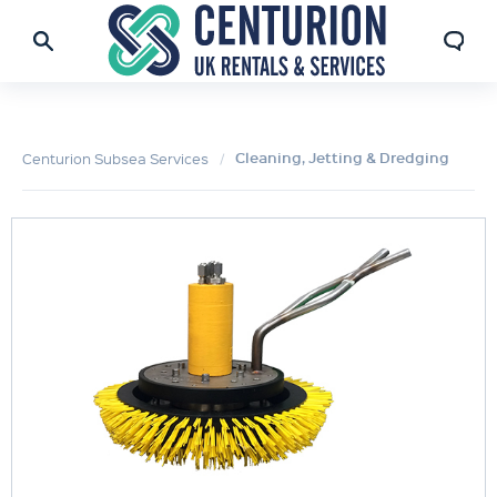
Cleaning, Jetting & Dredging
Centurion Subsea Services