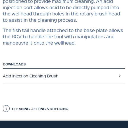
positioned to provide maximum cleaning. An acid
injection port allows acid to be directly pumped into
the wellhead through holes in the rotary brush head
to assist in the cleaning process.
The fish tail handle attached to the base plate allows
the ROV to handle the tool with manipulators and
manoeuvre it onto the wellhead.
DOWNLOADS
Acid Injection Cleaning Brush
CLEANING, JETTING & DREDGING