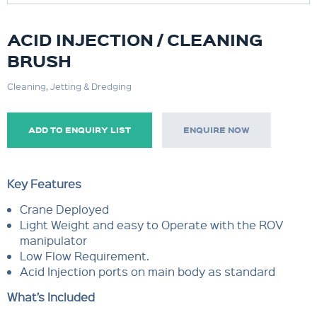
ACID INJECTION / CLEANING
BRUSH
Cleaning, Jetting & Dredging
ADD TO ENQUIRY LIST
ENQUIRE NOW
Key Features
Crane Deployed
Light Weight and easy to Operate with the ROV
manipulator
Low Flow Requirement.
Acid Injection ports on main body as standard
What’s Included