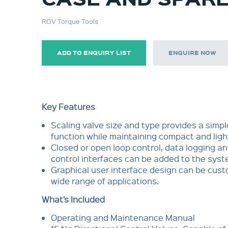
ROV Torque Tools
ADD TO ENQUIRY LIST
ENQUIRE NOW
Key Features
Scaling valve size and type provides a simp
function while maintaining compact and ligh
Closed or open loop control, data logging a
control interfaces can be added to the sys
Graphical user interface design can be cust
wide range of applications.
What’s Included
Operating and Maintenance Manual