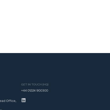
GET IN TOUCH (HQ)
+44 01224 900300
ead Office,