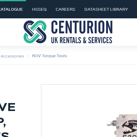
CATALOGUE
HSSEQ
CAREERS
DATASHEET LIBRARY
ROV Torque Tools
& Accessories
LVE
,
ES