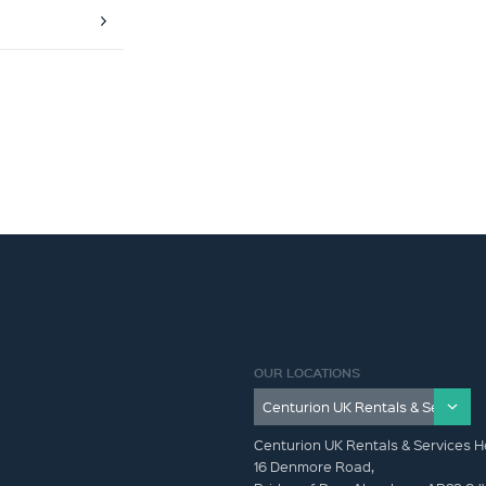
OUR LOCATIONS
Centurion UK Rentals & Services H
16 Denmore Road,