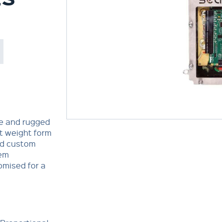
le and rugged
t weight form
nd custom
tem
omised for a