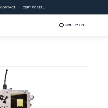
CONTACT
CERT PORTAL
ENQUIRY LIST