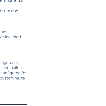
 Proportional
Return and
ions
ter Included
nfigured to
 and built to
 configured for
 custom multi-