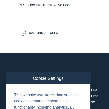
5 Station Intelligent Valve Pack
ROV TORQUE TOOLS
Cookie Settings
ABOUT US
CONTACT
BUSINESS LINES
PRIVACY POLICY
This website use stores data such as
RENTAL CATALOGUE
COOKIES POLICY
cookies to enable important site
HSSEQ
TERMS OF USE
functionality including analytics. By
CAREERS
CERT PORTAL