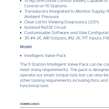
15 Ng Directional Control Valves, Capable of
Control on 10 Stations
Transducers Integrated to Monitor Supply, 
Ambient Pressure
Clear Lid for Viewing Diagnostics LED’s
Isolated Rs232 Circuit
Customisable Software and Vale Configurat
30 #4 JIC A/B Outputs, #12 JIC P/T Inputs, Fil
Model
Intelligent Valve Pack
The 5 Station Intelligent Valve Pack can be co
meet many requirements. The pack is designed
operate our smart torque tool, but can also be
other tooling requirements including flots and
functional tool.
DOWNLOADS