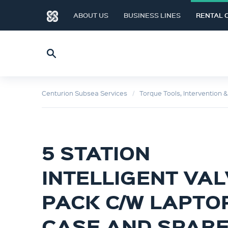
ABOUT US
BUSINESS LINES
RENTAL 
Centurion Subsea Services
Torque Tools, Intervention 
5 STATION
INTELLIGENT VA
PACK C/W LAPTOP
CASE AND SPAR