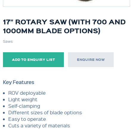
17” ROTARY SAW (WITH 700 AND
1000MM BLADE OPTIONS)
Saws
ADD TO ENQUIRY LIST
ENQUIRE NOW
Key Features
ROV deployable
Light weight
Self-clamping
Different sizes of blade options
Easy to operate
Cuts a variety of materials