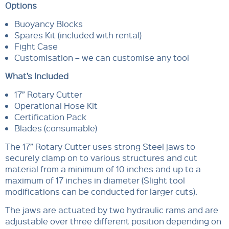
Options
Buoyancy Blocks
Spares Kit (included with rental)
Fight Case
Customisation – we can customise any tool
What’s Included
17” Rotary Cutter
Operational Hose Kit
Certification Pack
Blades (consumable)
The 17” Rotary Cutter uses strong Steel jaws to
securely clamp on to various structures and cut
material from a minimum of 10 inches and up to a
maximum of 17 inches in diameter (Slight tool
modifications can be conducted for larger cuts).
The jaws are actuated by two hydraulic rams and are
adjustable over three different position depending on