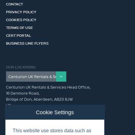
CONTACT
PRIVACY POLICY
COOKIES POLICY
TERMS OF USE
CERT PORTAL
BUSINESS LINE FLYERS
OUR LOCATIONS
Centurion UK Rentals & Services Head Office,
16 Denmore Road,
Bridge of Don, Aberdeen, AB23 8JW
UK
Cookie Settings
GET IN TOUCH (HQ)
This website use stores data such as