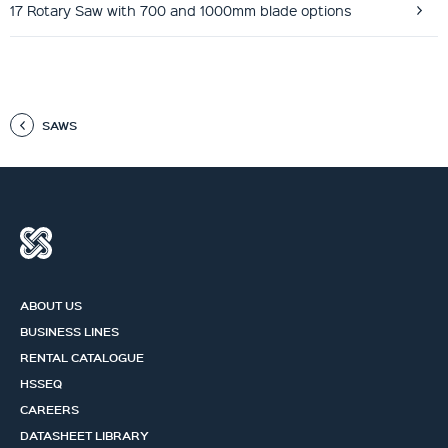
17 Rotary Saw with 700 and 1000mm blade options
SAWS
ABOUT US
BUSINESS LINES
RENTAL CATALOGUE
HSSEQ
CAREERS
DATASHEET LIBRARY