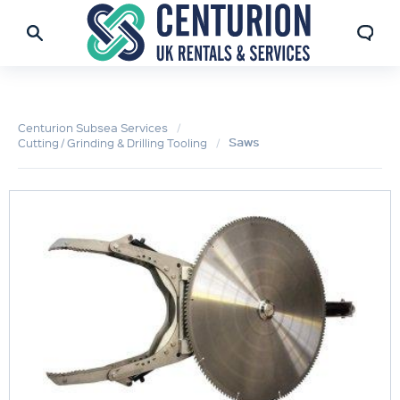
Centurion Subsea Services
Saws
Cutting / Grinding & Drilling Tooling