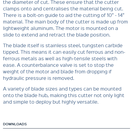
the diameter of cut. These ensure that the cutter
clamps onto and centralises the material being cut.
There is a bolt-on guide to aid the cutting of 10” - 14”
material. The main body of the cutter is made up from
lightweight aluminum. The motor is mounted on a
slide to extend and retract the blade position.
The blade itself is stainless steel, tungsten carbide
tipped. This means it can easily cut ferrous and non-
ferrous metals as well as high-tensile steels with
ease. A counterbalance valve is set to stop the
weight of the motor and blade from dropping if
hydraulic pressure is removed.
A variety of blade sizes and types can be mounted
onto the blade hub, making this cutter not only light
and simple to deploy but highly versatile.
DOWNLOADS