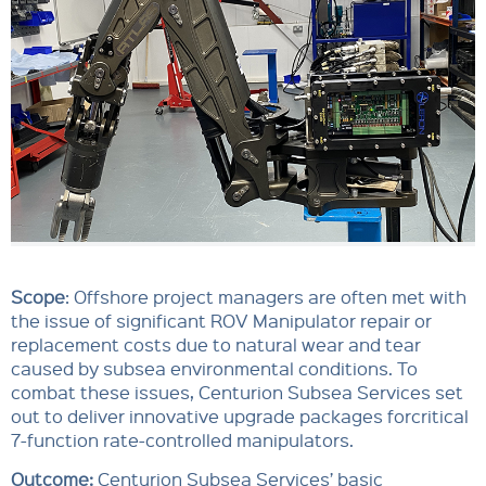
Scope
: Offshore project managers are often met with
the issue of significant ROV Manipulator repair or
replacement costs due to natural wear and tear
caused by subsea environmental conditions. To
combat these issues, Centurion Subsea Services set
out to deliver innovative upgrade packages forcritical
7-function rate-controlled manipulators.
Outcome:
Centurion Subsea Services’ basic