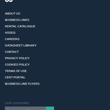
ABOUT US
BUSINESS LINES
RENTAL CATALOGUE
HSSEQ
CAREERS
DATASHEET LIBRARY
CONTACT
PRIVACY POLICY
COOKIES POLICY
TERMS OF USE
CERT PORTAL
BUSINESS LINE FLYERS
OUR LOCATIONS