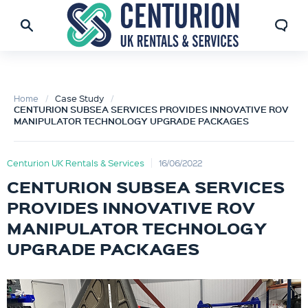
Home
Case Study
CENTURION SUBSEA SERVICES PROVIDES INNOVATIVE ROV
MANIPULATOR TECHNOLOGY UPGRADE PACKAGES
Centurion UK Rentals & Services
16/06/2022
CENTURION SUBSEA SERVICES
PROVIDES INNOVATIVE ROV
MANIPULATOR TECHNOLOGY
UPGRADE PACKAGES