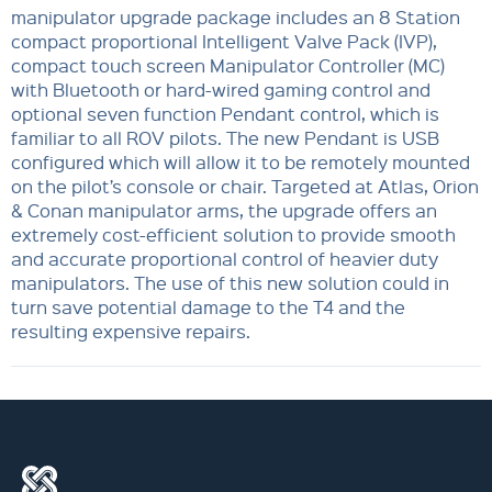
manipulator upgrade package includes an 8 Station
compact proportional Intelligent Valve Pack (IVP),
compact touch screen Manipulator Controller (MC)
with Bluetooth or hard-wired gaming control and
optional seven function Pendant control, which is
familiar to all ROV pilots. The new Pendant is USB
configured which will allow it to be remotely mounted
on the pilot’s console or chair. Targeted at Atlas, Orion
& Conan manipulator arms, the upgrade offers an
extremely cost-efficient solution to provide smooth
and accurate proportional control of heavier duty
manipulators. The use of this new solution could in
turn save potential damage to the T4 and the
resulting expensive repairs.